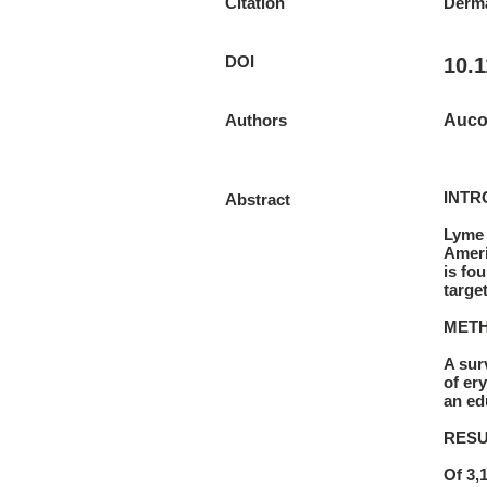
Citation
Derma
DOI
10.
Authors
Aucot
INTR
Abstract
Lyme 
Ameri
is fo
targe
MET
A sur
of er
an ed
RESU
Of 3,