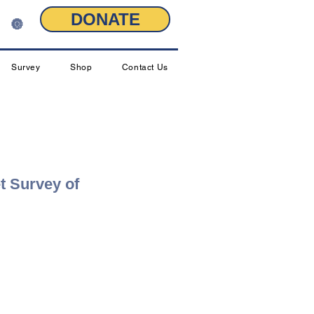
DONATE
🔘
Survey
Shop
Contact Us
t Survey of