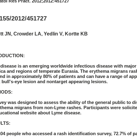
tol Res Pract. 2012;2012:451727
1155/2012/451727
t JN, Crowder LA, Yedlin V, Kortte KB
ODUCTION:
disease is an emerging worldwide infectious disease with major 
ca and regions of temperate Eurasia. The erythema migrans rash 
und in approximately 80% of patients and can have a range of app
t bull's-eye lesion and nontarget appearing lesions.
HODS:
vey was designed to assess the ability of the general public to 
ythema migrans from non-Lyme rashes. Participants were solicite
ucational website about Lyme disease.
LTS:
104 people who accessed a rash identification survey, 72.7% of par