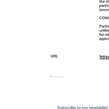
the c
parti
incorr
CONC
Parti
unlik
for e
appro
URL
htt
Previous
Subscribe to our newsletter