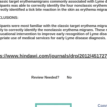
lassic target erythemamigrans commonly associated with Lyme d
cipants was able to correctly identify the four nonclassic erythe
ectly identified a tick bite reaction in the skin as erythema migra
LUSIONS:
cipants were most familiar with the classic target erythema migr
ely to correctly identify the nonclassic erythema migrans. These r
ducational intervention to improve early recognition of Lyme dise
priate use of medical services for early Lyme disease diagnosis.
ps://www.hindawi.com/journals/drp/2012/451727
Review Needed?
No
Conn