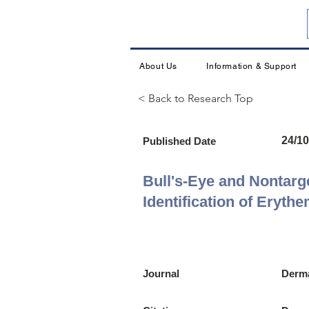
About Us
Information & Support
< Back to Research Top
24/10
Published Date
Bull's-Eye and Nontarg
Identification of Eryth
Journal
Derma