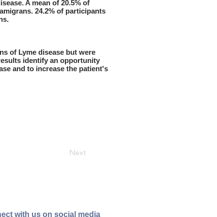
isease. A mean of 20.5% of
mamigrans. 24.2% of participants
ns.
ans of Lyme disease but were
esults identify an opportunity
ase and to increase the patient's
Next
ect with us on social media