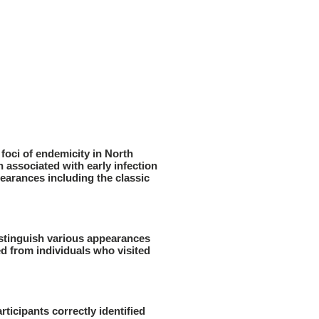
foci of endemicity in North
associated with early infection
earances including the classic
distinguish various appearances
d from individuals who visited
ticipants correctly identified