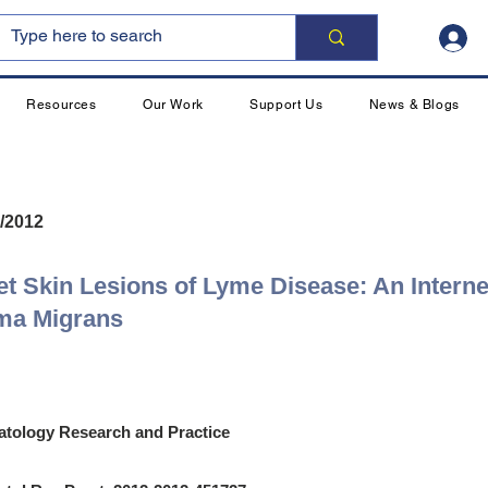
Resources
Our Work
Support Us
News & Blogs
/2012
et Skin Lesions of Lyme Disease: An Interne
ema Migrans
tology Research and Practice