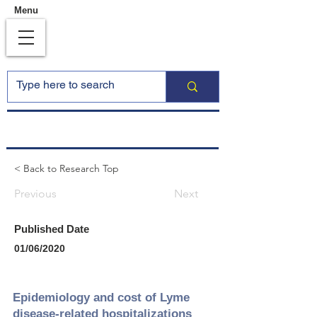
Menu
< Back to Research Top
Previous
Next
Published Date
01/06/2020
Epidemiology and cost of Lyme
disease‐related hospitalizations