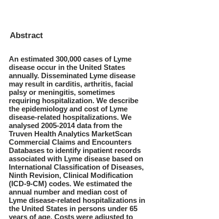
Abstract
An estimated 300,000 cases of Lyme
disease occur in the United States
annually. Disseminated Lyme disease
may result in carditis, arthritis, facial
palsy or meningitis, sometimes
requiring hospitalization. We describe
the epidemiology and cost of Lyme
disease-related hospitalizations. We
analysed
2005-2014
data from the
Truven Health Analytics MarketScan
Commercial Claims and Encounters
Databases to identify inpatient records
associated with Lyme disease based on
International Classification of Diseases,
Ninth Revision, Clinical Modification
(ICD-9-CM) codes. We estimated the
annual number and median cost of
Lyme disease-related hospitalizations in
the United States in persons under 65
years of age. Costs were adjusted to