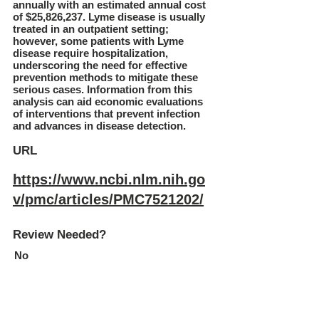
annually with an estimated annual cost
of $25,826,237. Lyme disease is usually
treated in an outpatient setting;
however, some patients with Lyme
disease require hospitalization,
underscoring the need for effective
prevention methods to mitigate these
serious cases. Information from this
analysis can aid economic evaluations
of interventions that prevent infection
and advances in disease detection.
URL
https://www.ncbi.nlm.nih.go
v/pmc/articles/PMC7521202/
Review Needed?
No