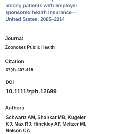
among patients with employer‐
sponsored health insurance—
United States, 2005–2014
Journal
Zoonoses Public Health
Citation
67(4):407-415
DOI
10.1111/zph.12699
Authors
Schwartz AM, Shankar MB, Kugeler
KJ, Max RJ, Hinckley AF, Meltzer MI,
Nelson CA