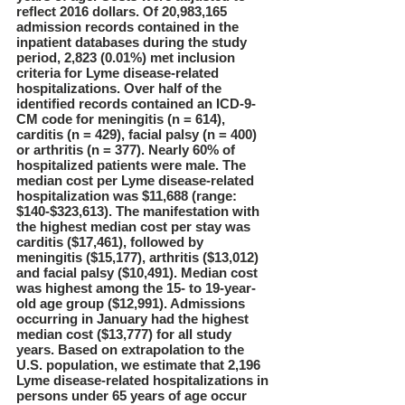
reflect 2016 dollars. Of 20,983,165
admission records contained in the
inpatient databases during the study
period, 2,823 (0.01%) met inclusion
criteria for Lyme disease-related
hospitalizations. Over half of the
identified records contained an ICD-9-
CM code for meningitis (n = 614),
carditis (n = 429), facial palsy (n = 400)
or arthritis (n = 377). Nearly 60% of
hospitalized patients were male. The
median cost per Lyme disease-related
hospitalization was $11,688 (range:
$140-$323,613). The manifestation with
the highest median cost per stay was
carditis ($17,461), followed by
meningitis ($15,177), arthritis ($13,012)
and facial palsy ($10,491). Median cost
was highest among the 15- to 19-year-
old age group ($12,991). Admissions
occurring in January had the highest
median cost ($13,777) for all study
years. Based on extrapolation to the
U.S. population, we estimate that 2,196
Lyme disease-related hospitalizations in
persons under 65 years of age occur