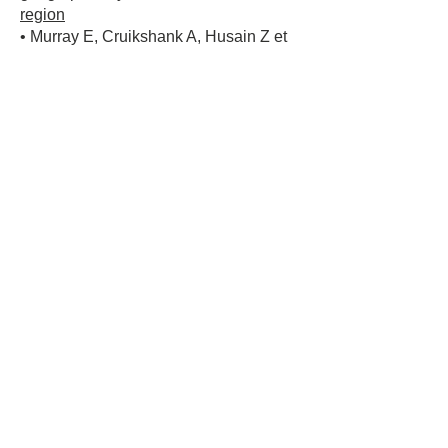
region
• Murray E, Cruikshank A, Husain Z et
al, Lyme Disease Experience Survey
2024 - All Responses
Summary Posters, Cambridge Open
Engage, Sept 2024 DOI 10.33774/coe-
2024-xtwgm Lyme
Disease Experience Survey 2024 - All
Responses Summary Posters | Life
Sciences | Cambridge
Open Engage
Subscribe to our newsletter
Join
Contact Us