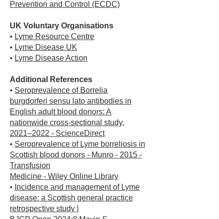
Prevention and Control (ECDC)
UK Voluntary Organisations
•
Lyme Resource Centre
•
Lyme Disease UK
•
Lyme Disease Action
Additional References
•
Seroprevalence of Borrelia
burgdorferi sensu lato antibodies in
English adult blood donors: A
nationwide cross-sectional study,
2021–2022 - ScienceDirect
•
Seroprevalence of Lyme borreliosis in
Scottish blood donors - Munro - 2015 -
Transfusion
Medicine - Wiley Online Library
•
Incidence and management of Lyme
disease: a Scottish general practice
retrospective study |