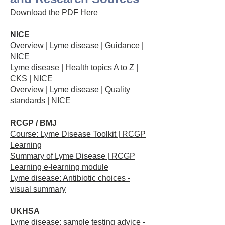
Download the PDF Here
NICE
Overview | Lyme disease | Guidance |
NICE
Lyme disease | Health topics A to Z |
CKS | NICE
Overview | Lyme disease | Quality
standards | NICE
RCGP / BMJ
Course: Lyme Disease Toolkit | RCGP
Learning
Summary of Lyme Disease | RCGP
Learning e-learning module
Lyme disease: Antibiotic choices -
visual summary
UKHSA
Lyme disease: sample testing advice -