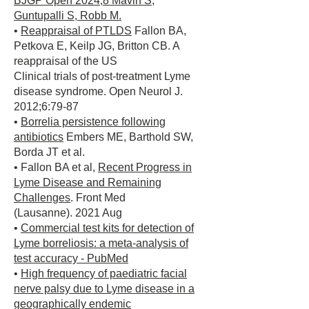
BJGP Open 2024;8 Mavin S,
Guntupalli S, Robb M.
•
Reappraisal of PTLDS
Fallon BA,
Petkova E, Keilp JG, Britton CB. A
reappraisal of the US
Clinical trials of post-treatment Lyme
disease syndrome. Open Neurol J.
2012;6:79-87
•
Borrelia persistence following
antibiotics
Embers ME, Barthold SW,
Borda JT et al.
• Fallon BA et al,
Recent Progress in
Lyme Disease and Remaining
Challenges
. Front Med
(Lausanne). 2021 Aug
•
Commercial test kits for detection of
Lyme borreliosis: a meta-analysis of
test accuracy - PubMed
•
High frequency of paediatric facial
nerve palsy due to Lyme disease in a
geographically endemic