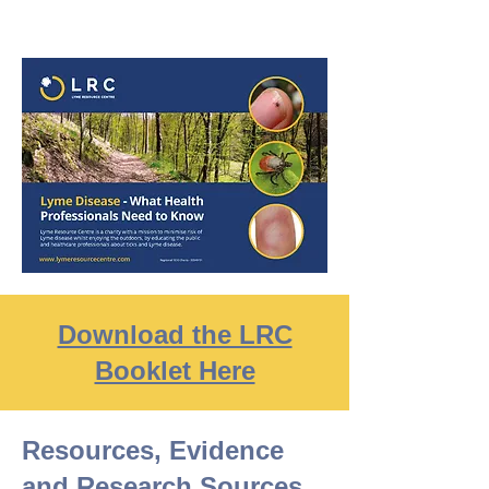
Download the LRC
Booklet Here
Resources, Evidence
and Research Sources