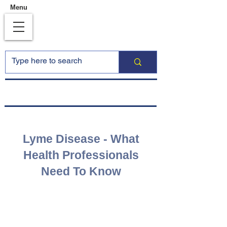
Menu
Lyme Disease - What
Health Professionals
Need To Know