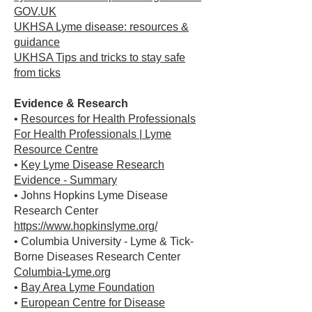
GOV.UK
UKHSA Lyme disease: resources &
guidance
UKHSA Tips and tricks to stay safe
from ticks
Evidence & Research
•
Resources for Health Professionals
For Health Professionals | Lyme
Resource Centre
•
Key Lyme Disease Research
Evidence - Summary
• Johns Hopkins Lyme Disease
Research Center
https://www.hopkinslyme.org/
• Columbia University - Lyme & Tick-
Borne Diseases Research Center
Columbia-Lyme.org
•
Bay Area Lyme Foundation
•
European Centre for Disease