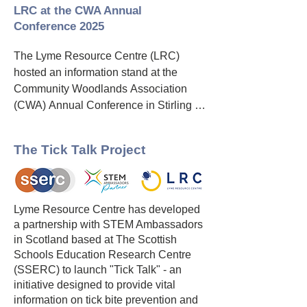
LRC and CWA share an ambition to 
LRC at the CWA Annual
encourage people to enjoy the 
Conference 2025
outdoors and specifically community 
woodlands safely. This includes people 
The Lyme Resource Centre (LRC) 
being aware of and protecting 
hosted an information stand at the 
themselves from the risk of Lyme and 
Community Woodlands Association 
other tick-borne diseases.

(CWA) Annual Conference in Stirling 
on Friday, 26th September. The LRC 
LRC and CWA will work together to 
and the CWA share a formal 
The Tick Talk Project
ensure that community woodland group 
partnership, united by their common 
members and the public who enjoy the 
goal of encouraging the public to enjoy 
woods are better protected from tick 
community woodlands safely while 
borne diseases by

reducing the risk of tick bites and Lyme 
Lyme Resource Centre has developed
disease.

a partnership with STEM Ambassadors
•   Raising awareness of ticks and tick-
in Scotland based at The Scottish
borne disease.

Representing the LRC were Professor 
Schools Education Research Centre
Jack Lambert, Lead Trustee; Dr 
(SSERC) to launch "Tick Talk" - an
•   Improving understanding of 
initiative designed to provide vital
Norman Lannigan, Trustee; and Freda 
prevention of tick bites

information on tick bite prevention and
Scott-Park, a STEM Ambassador and 