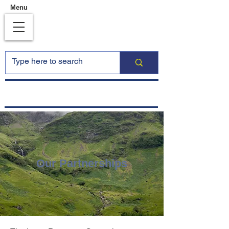
Menu
Our Partnerships