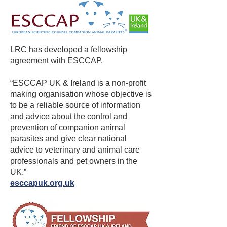
“We are delighted to have formed this 
partnership which we hope will be the 
first of many with groups who share our 
ambition of enabling enjoyment of the 
LRC has developed a fellowship
outdoors whilst protecting the public 
agreement with ESCCAP.
from the threat of ticks and tick-borne 
“ESCCAP UK & Ireland is a non-profit
disease.  We know that 22% of people 
making organisation whose objective is
who responded to our patient survey 
to be a reliable source of information
and who were diagnosed with Lyme 
and advice about the control and
disease recall their tick bite following a 
prevention of companion animal
walk in woodlands so this partnership 
parasites and give clear national
is particularly important.”

advice to veterinary and animal care
professionals and pet owners in the
Andy Rockall Director of the CWA said 
UK.”
“I very much welcome this new 
esccapuk.org.uk
relationship with the Lyme Resource 
Centre which will encourage people to 
go into woodlands with better 