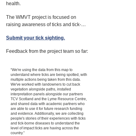
health.
The WMVT project is focused on 
raising awareness of ticks and tick-
borne viruses across Scotland. 
Submit your tick sighting.
Although Lyme disease is the most 
common tick borne disease in 
Feedback from the project team so far:​
Scotland, ticks also carry a wide range 
of other diseases, including viruses. 
(Tick Borne Encephalitis Virus (TBEV) 
“We're using the data from this map to
understand where ticks are being spotted, with
has recently been detected for the first 
multiple actions being taken from this data.
time in certain areas of the UK.)

We've worked with landowners to cut back
vegetation alongside paths, installed
interpretation panels alongside our partners
The project shares LRC’s objective to 
TCV Scotland and the Lyme Resource Centre,
and shared data with academic partners who
encourage the public to enjoy the 
are able to use it for future research funding
outdoors, but to be aware of the risks of 
and evidence. Additionally, we are collecting
people's stories of their experiences with ticks
tick-borne diseases.

and tick-borne diseases to understand the
level of impact ticks are having across the
country.”