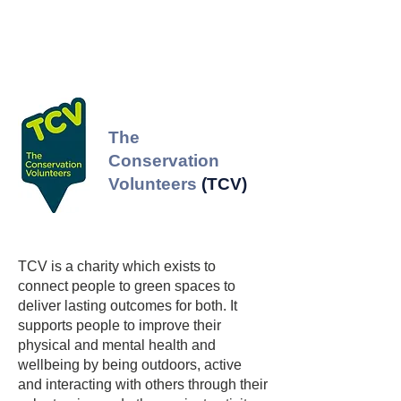
A major aspect of WMVT is public 
engagement and citizen science, 
encouraging the public to get involved 
by reporting tick sightings in order to 
build a tick map for Scotland. The LRC 
The
signs facilitate this by including a QR 
Conservation
code which enables the public to easily 
Volunteers
(TCV)
contribute tick sightings.
TCV is a charity which exists to
connect people to green spaces to
deliver lasting outcomes for both. It
supports people to improve their
physical and mental health and
wellbeing by being outdoors, active
and interacting with others through their