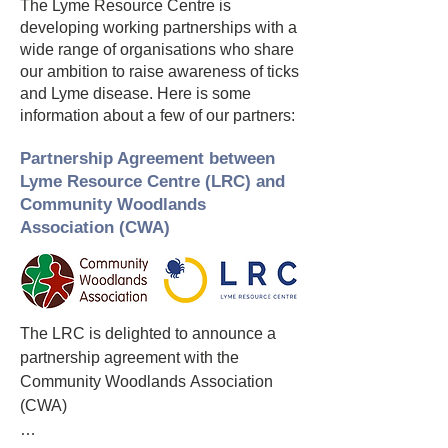
The Lyme Resource Centre is
developing working partnerships with a
wide range of organisations who share
our ambition to raise awareness of ticks
and Lyme disease. Here is some
information about a few of our partners:
Partnership Agreement between
Lyme Resource Centre (LRC) and
Community Woodlands
Association (CWA)
The LRC is delighted to announce a 
partnership agreement with the 
Community Woodlands Association 
(CWA)
