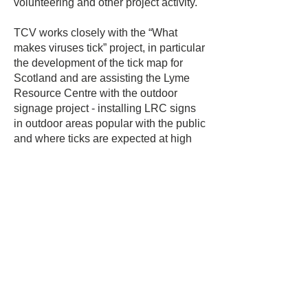
volunteering and other project activity.
TCV works closely with the “What
makes viruses tick” project, in particular
the development of the tick map for
Scotland and are assisting the Lyme
Resource Centre with the outdoor
signage project - installing LRC signs
in outdoor areas popular with the public
and where ticks are expected at high
density. Signage is installed with the
permission of the landowner.
Rico Franchi
Ambassador
A singer/songwriter from Glasgow, 
Scotland, Rico raises awareness and 
funding for LRC through his talent as a 