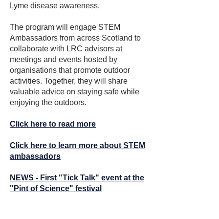
Lyme disease awareness.
“Tick Talk” volunteer.

•   Providing information on detecting 
The program will engage STEM
tick bites and techniques for the safe 
The LRC stand attracted significant 
Ambassadors from across Scotland to
removal of attached ticks

interest, with many visitors taking away 
collaborate with LRC advisors at
information leaflets and posters for 
meetings and events hosted by
•   Educating the public about the early 
distribution to woodland visitors. In 
organisations that promote outdoor
signs and symptoms of Lyme disease 
addition, several valuable contacts 
activities. Together, they will share
and the action they should take to seek 
were made with community woodland 
valuable advice on staying safe while
appropriate care

managers who expressed interest in 
enjoying the outdoors.
joining the LRC signage project. These 
The aims of the partnership will be 
Click here to read more
connections will be followed up to 
achieved by the CWA and LRC 
explore opportunities for installing LRC 
Click here to learn more about STEM
working together through the provision 
educational signage within their 
ambassadors
of LRC developed resources, free of 
woodlands.
charge, to member community 
NEWS - First "Tick Talk" event at the
woodlands for local use best suited to 
"Pint of Science" festival
their circumstances.

Norman Lannigan LRC Trustee said 