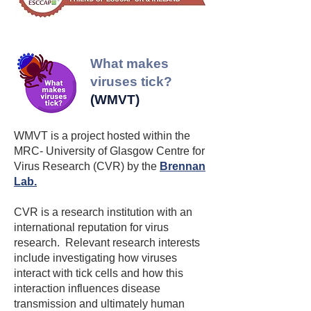
knowledge of ticks and tick-borne 
disease which are to be understood 
and respected not feared. Ticks are no 
reason to stay away from the many 
​What makes
wonderful community woodlands 
viruses tick?
across Scotland.”

(WMVT)
The CWA is a Scottish charity, a 
WMVT is a project hosted within the
membership organisation with 
MRC- University of Glasgow Centre for
community woodland group members 
Virus Research (CVR) by the
Brennan
that own and manage woodlands 
Lab
.
across Scotland.
CVR is a research institution with an
international reputation for virus
research. Relevant research interests
include investigating how viruses
interact with tick cells and how this
interaction influences disease
transmission and ultimately human