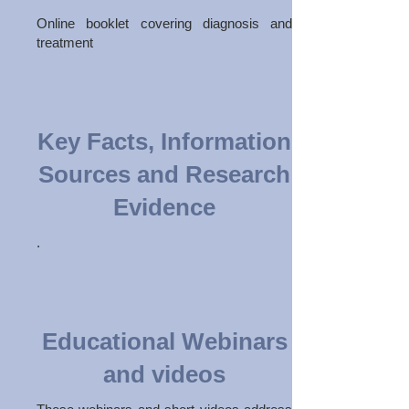
Online booklet covering diagnosis and
treatment
Key Facts, Information
Sources and Research
Evidence
.
Educational Webinars
and videos