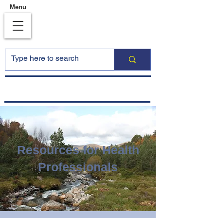
Menu
Resources for Health
Professionals