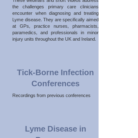
These webinars and short videos address
the challenges primary care clinicians
encounter when diagnosing and treating
Lyme disease. They are specifically aimed
at GPs, practice nurses, pharmacists,
paramedics, and professionals in minor
injury units throughout the UK and Ireland.
Tick-Borne Infection
Conferences
Recordings from previous conferences
Lyme Disease in