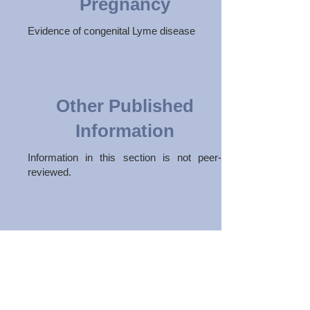
Pregnancy
Evidence of congenital Lyme disease
Other Published
Information
Information in this section is not peer-
reviewed.
Subscribe to our newsletter
Join