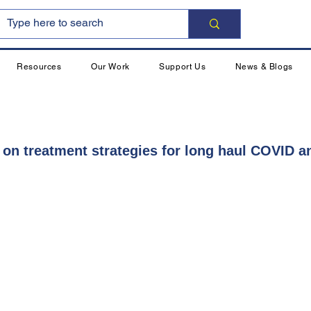
Resources
Our Work
Support Us
News & Blogs
 on treatment strategies for long haul COVID 