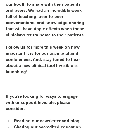
our booth to share with their patients 
and peers. We had an incredible week 
full of teaching, peer-to-peer 
conversations, and knowledge-sharing 
that will have ripple effects when these 
clinicians return home to their patients.
Follow us for more this week on how 
important it is for our team to attend 
conferences. And, stay tuned to hear 
about a new clinical tool Invisible is 
launching!
If you're looking for ways to engage 
with or support Invisible, please 
consider:
Reading our newsletter and blog
Sharing our 
accredited education 