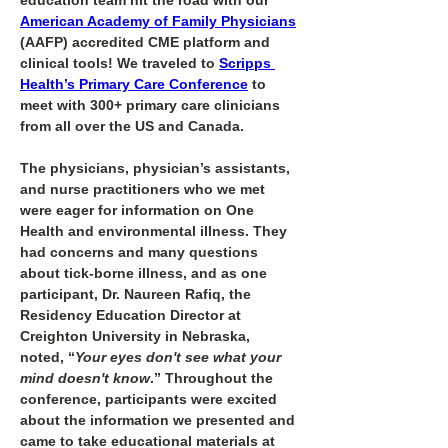
education team hit the road with our 
American Academy of Family Physicians
(AAFP) accredited CME platform and 
clinical tools! We traveled to 
Scripps 
Health’s Primary Care Conference
 to 
meet with 300+ primary care clinicians 
from all over the US and Canada.
The physicians, physician’s assistants, 
and nurse practitioners who we met 
were eager for information on One 
Health and environmental illness. They 
had concerns and many questions 
about tick-borne illness, and as one 
participant, Dr. Naureen Rafiq, the 
Residency Education Director at 
Creighton University in Nebraska, 
noted, “
Your eyes don't see what your 
mind doesn't know
.” Throughout the 
conference, participants were excited 
about the information we presented and 
came to take educational materials at 