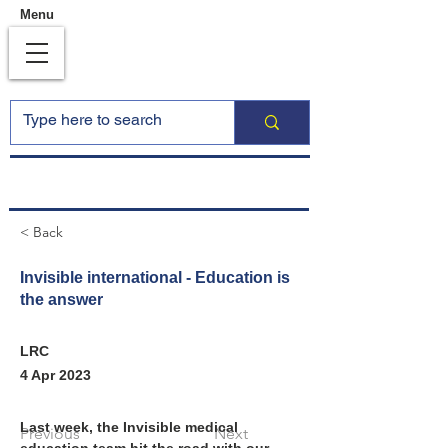
Menu
< Back
Invisible international - Education is
the answer
LRC
4 Apr 2023
Last week, the Invisible medical 
Previous
Next