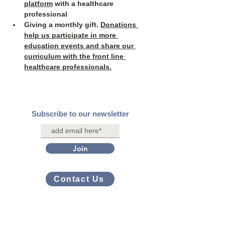
platform
 with a healthcare 
professional
Giving a monthly gift. 
Donations 
help us participate in more 
education events and share our 
curriculum with the front line 
healthcare professionals.
Subscribe to our newsletter
Join
Contact Us