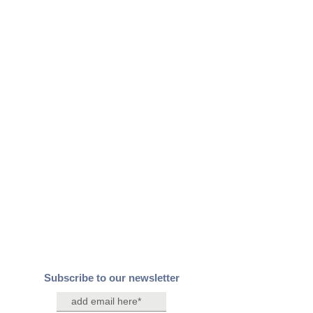
Subscribe to our newsletter