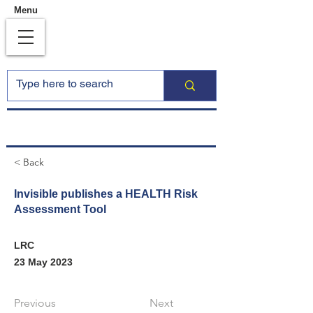
Menu
< Back
Invisible publishes a HEALTH Risk
Assessment Tool
LRC
23 May 2023
Previous
Next