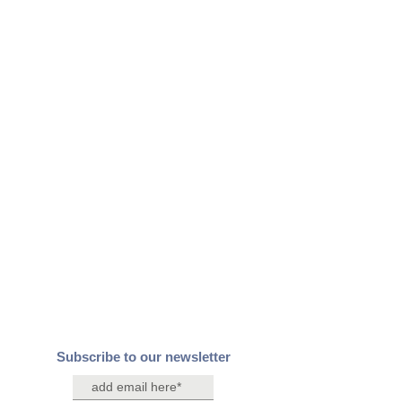
Subscribe to our newsletter