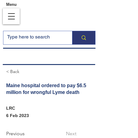
Menu
< Back
Maine hospital ordered to pay $6.5
million for wrongful Lyme death
LRC
6 Feb 2023
Previous
Next