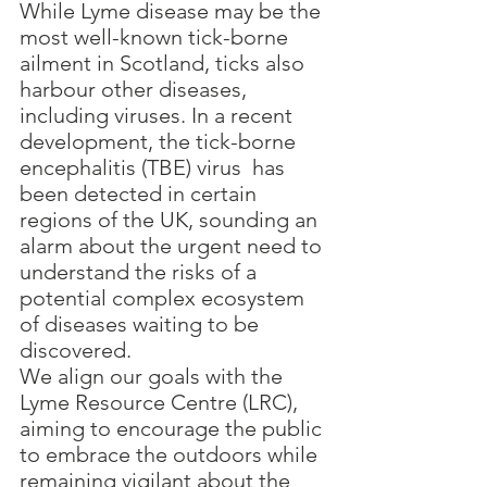
While Lyme disease may be the 
most well-known tick-borne 
ailment in Scotland, ticks also 
harbour other diseases, 
including viruses. In a recent 
development, the tick-borne 
encephalitis (TBE) virus  has 
been detected in certain 
regions of the UK, sounding an 
alarm about the urgent need to 
understand the risks of a 
potential complex ecosystem 
of diseases waiting to be 
discovered.
We align our goals with the 
Lyme Resource Centre (LRC), 
aiming to encourage the public 
to embrace the outdoors while 
remaining vigilant about the 