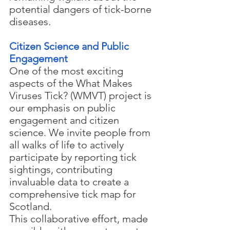
potential dangers of tick-borne 
diseases.
Citizen Science and Public 
Engagement
One of the most exciting 
aspects of the What Makes 
Viruses Tick? (WMVT) project is 
our emphasis on public 
engagement and citizen 
science. We invite people from 
all walks of life to actively 
participate by reporting tick 
sightings, contributing 
invaluable data to create a 
comprehensive tick map for 
Scotland.
This collaborative effort, made 