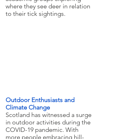
where they see deer in relation 
to their tick sightings.
Outdoor Enthusiasts and 
Climate Change
Scotland has witnessed a surge 
in outdoor activities during the 
COVID-19 pandemic. With 
more people embracing hill-