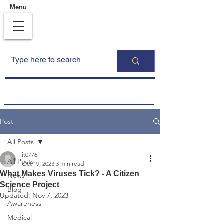
Menu
Post
All Posts
it0776
All Posts
Oct 19, 2023
3 min read
What Makes Viruses Tick? - A Citizen
News
Science Project
Blog
Updated:
Nov 7, 2023
Awareness
Medical