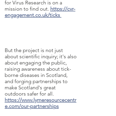
for Virus Research is on a 
mission to find out.
https://cvr-
engagement.co.uk/ticks
But the project is not just 
about scientific inquiry; it's also 
about engaging the public, 
raising awareness about tick-
borne diseases in Scotland, 
and forging partnerships to 
make Scotland's great 
outdoors safer for all.
https://www.lymeresourcecentr
e.com/our-partnerships