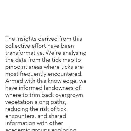
The insights derived from this 
collective effort have been 
transformative. We’re analysing 
the data from the tick map to 
pinpoint areas where ticks are 
most frequently encountered. 
Armed with this knowledge, we 
have informed landowners of 
where to trim back overgrown 
vegetation along paths, 
reducing the risk of tick 
encounters, and shared 
information with other 
academic groups exploring 