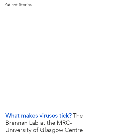
Patient Stories
What makes viruses tick? 
The 
Brennan Lab at the MRC-
University of Glasgow Centre 