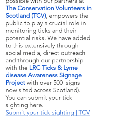
possible with our partners at 
The Conservation Volunteers in 
Scotland (TCV)
, empowers the 
public to play a crucial role in 
monitoring ticks and their 
potential risks. We have added 
to this extensively through 
social media, direct outreach 
and through our partnership 
with the 
LRC Ticks & Lyme 
disease Awareness Signage 
Project
with over 500  signs 
now sited across Scotland). 
You can submit your tick 
sighting here.
Submit your tick sighting | TCV