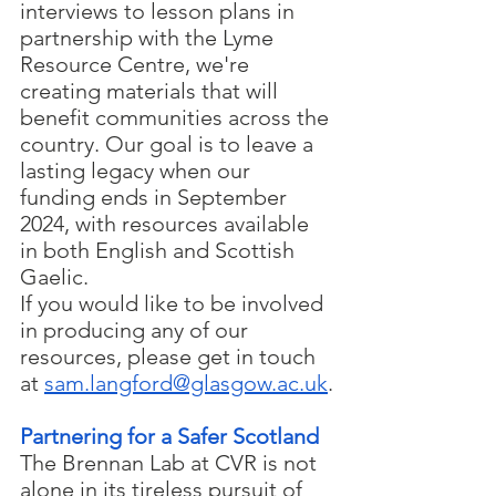
interviews to lesson plans in 
partnership with the Lyme 
Resource Centre, we're 
creating materials that will 
benefit communities across the 
country. Our goal is to leave a 
lasting legacy when our 
funding ends in September 
2024, with resources available 
in both English and Scottish 
Gaelic.
If you would like to be involved 
in producing any of our 
resources, please get in touch 
at 
sam.langford@glasgow.ac.uk
.
Partnering for a Safer Scotland
The Brennan Lab at CVR is not 
alone in its tireless pursuit of 