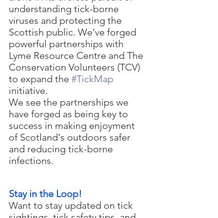
understanding tick-borne 
viruses and protecting the 
Scottish public. We’ve forged 
powerful partnerships with 
Lyme Resource Centre and The 
Conservation Volunteers (TCV) 
to expand the 
#TickMap
initiative.
We see the partnerships we 
have forged as being key to 
success in making enjoyment 
of Scotland's outdoors safer 
and reducing tick-borne 
infections.
Stay in the Loop!
Want to stay updated on tick 
sightings, tick safety tips, and 