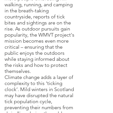
walking, running, and camping 
in the breath-taking 
countryside, reports of tick 
bites and sightings are on the 
rise. As outdoor pursuits gain 
popularity, the WMVT project's 
mission becomes even more 
critical – ensuring that the 
public enjoys the outdoors 
while staying informed about 
the risks and how to protect 
themselves. 
Climate change adds a layer of 
complexity to this ‘ticking 
clock’. Mild winters in Scotland 
may have disrupted the natural 
tick population cycle, 
preventing their numbers from 