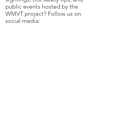
public events hosted by the 
WMVT project? Follow us on 
social media:
Twitter: @VirusesTickCVR
Facebook: 
@VirusesTickCVR
Join us in the quest to unravel 
the mysteries of viruses and 
ticks, and together, we'll create 
a safer and more informed 
Scotland for all outdoor 
enthusiasts. Discover what 
makes viruses tick and why it 
matters more than ever.
Sam Langford
(Project manager)