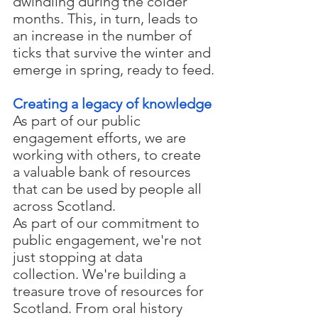
dwindling during the colder 
months. This, in turn, leads to 
an increase in the number of 
ticks that survive the winter and 
emerge in spring, ready to feed.
Creating a legacy of knowledge
As part of our public 
engagement efforts, we are 
working with others, to create 
a valuable bank of resources 
that can be used by people all 
across Scotland. 
As part of our commitment to 
public engagement, we're not 
just stopping at data 
collection. We're building a 
treasure trove of resources for 
Scotland. From oral history 