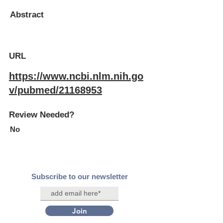
Abstract
URL
https://www.ncbi.nlm.nih.go
v/pubmed/21168953
Review Needed?
No
Subscribe to our newsletter
Join