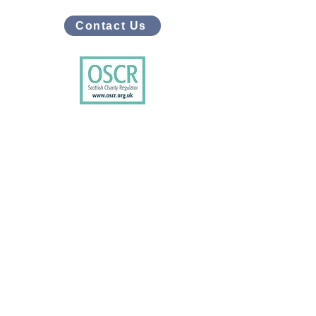
Contact Us
Connect with us on social media
Facebook
X/Twitter
Instagram
LinkedIn
Youtube
Tiktok
Bluesky