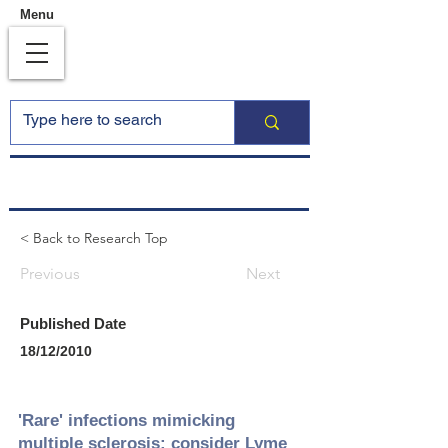
Menu
< Back to Research Top
Previous
Next
Published Date
18/12/2010
'Rare' infections mimicking
multiple sclerosis: consider Lyme