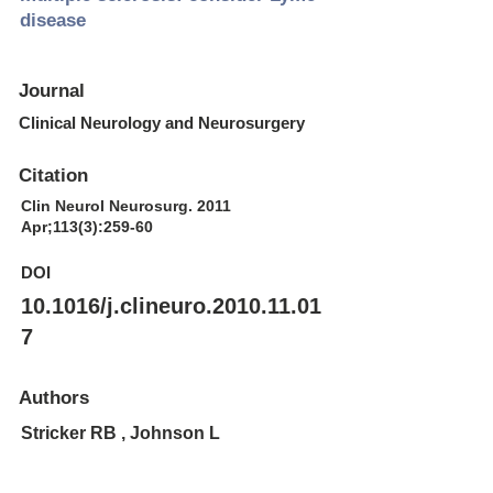
disease
Journal
Clinical Neurology and Neurosurgery
Citation
Clin Neurol Neurosurg. 2011
Apr;113(3):259-60
DOI
10.1016/j.clineuro.2010.11.01
7
Authors
Stricker RB , Johnson L