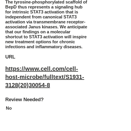
The tyrosine-phosphorylated scaffold of
BepD thus represents a signaling hub
for intrinsic STAT3 activation that is
independent from canonical STAT3
activation via transmembrane receptor-
associated Janus kinases. We anticipate
that our findings on a molecular
shortcut to STAT3 activation will inspire
new treatment options for chronic
infections and inflammatory diseases.
URL
https://www.cell.com/cell-
host-microbe/fulltext/S1931-
3128(20)30054-8
Review Needed?
No