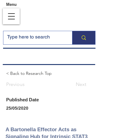
Menu
< Back to Research Top
Previous
Next
Published Date
25/05/2020
A Bartonella Effector Acts as
Signaling Hub for Intrinsic STAT3