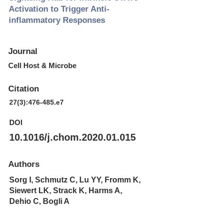
Activation to Trigger Anti-
inflammatory Responses
Journal
Cell Host & Microbe
Citation
27(3):476-485.e7
DOI
10.1016/j.chom.2020.01.015
Authors
Sorg I, Schmutz C, Lu YY, Fromm K,
Siewert LK, Strack K, Harms A,
Dehio C, Bogli A