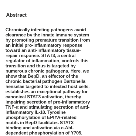
Abstract
Chronically infecting pathogens avoid
clearance by the innate immune system
by promoting premature transition from
an initial pro-inflammatory response
toward an anti-inflammatory tissue-
repair response. STAT3, a central
regulator of inflammation, controls this
transition and thus is targeted by
numerous chronic pathogens. Here, we
show that BepD, an effector of the
chronic bacterial pathogen Bartonella
henselae targeted to infected host cells,
establishes an exceptional pathway for
canonical STAT3 activation, thereby
impairing secretion of pro-inflammatory
TNF-α and stimulating secretion of anti-
inflammatory IL-10. Tyrosine
phosphorylation of EPIYA-related
motifs in BepD facilitates STAT3
binding and activation via c-Abl-
dependent phosphorylation of Y705.