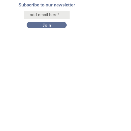
Subscribe to our newsletter
Join
Contact Us
Connect with us on social media
Facebook
X/Twitter
Instagram
LinkedIn