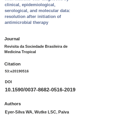
clinical, epidemiological,
serological, and molecular data:
resolution after initiation of
antimicrobial therapy
Journal
Revisita da Sociedade Brasileira de
Medicina Tropical
Citation
53:e20190516
DOI
10.1590/0037-8682-0516-2019
Authors
Eyer-Silva WA, Wutke LSC, Paiva