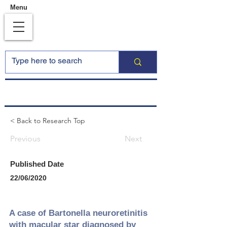
Menu
< Back to Research Top
Previous
Next
Published Date
22/06/2020
A case of Bartonella neuroretinitis
with macular star diagnosed by