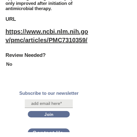
only improved after initiation of
antimicrobial therapy.
URL
https://www.ncbi.nlm.nih.go
v/pmc/articles/PMC7310359/
Review Needed?
No
Subscribe to our newsletter
Join
Contact Us