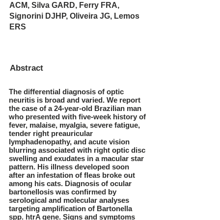
ACM, Silva GARD, Ferry FRA,
Signorini DJHP, Oliveira JG, Lemos
ERS
Abstract
The differential diagnosis of optic
neuritis is broad and varied. We report
the case of a 24-year-old Brazilian man
who presented with five-week history of
fever, malaise, myalgia, severe fatigue,
tender right preauricular
lymphadenopathy, and acute vision
blurring associated with right optic disc
swelling and exudates in a macular star
pattern. His illness developed soon
after an infestation of fleas broke out
among his cats. Diagnosis of ocular
bartonellosis was confirmed by
serological and molecular analyses
targeting amplification of Bartonella
spp. htrA gene. Signs and symptoms