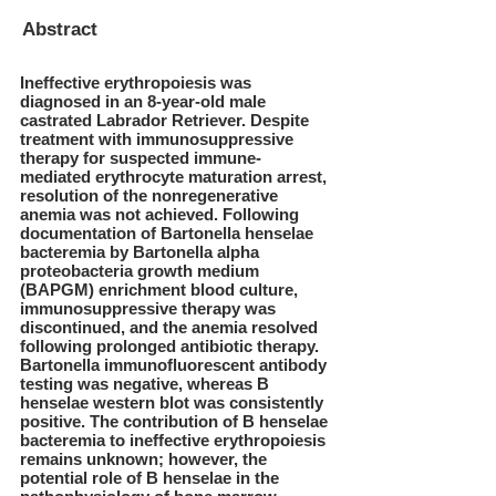
Abstract
Ineffective erythropoiesis was
diagnosed in an 8-year-old male
castrated Labrador Retriever. Despite
treatment with immunosuppressive
therapy for suspected immune-
mediated erythrocyte maturation arrest,
resolution of the nonregenerative
anemia was not achieved. Following
documentation of Bartonella henselae
bacteremia by Bartonella alpha
proteobacteria growth medium
(BAPGM) enrichment blood culture,
immunosuppressive therapy was
discontinued, and the anemia resolved
following prolonged antibiotic therapy.
Bartonella immunofluorescent antibody
testing was negative, whereas B
henselae western blot was consistently
positive. The contribution of B henselae
bacteremia to ineffective erythropoiesis
remains unknown; however, the
potential role of B henselae in the