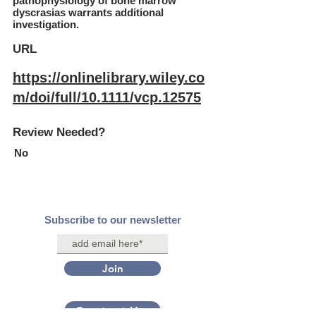
pathophysiology of bone marrow
dyscrasias warrants additional
investigation.
URL
https://onlinelibrary.wiley.co
m/doi/full/10.1111/vcp.12575
Review Needed?
No
Subscribe to our newsletter
Join
Contact Us