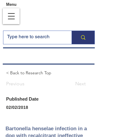
Menu
< Back to Research Top
Previous
Next
Published Date
02/02/2018
Bartonella henselae infection in a
dog with recalcitrant ineffective