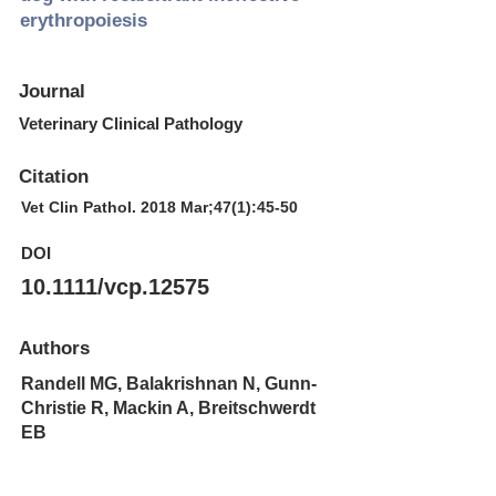
erythropoiesis
Journal
Veterinary Clinical Pathology
Citation
Vet Clin Pathol. 2018 Mar;47(1):45-50
DOI
10.1111/vcp.12575
Authors
Randell MG, Balakrishnan N, Gunn-
Christie R, Mackin A, Breitschwerdt
EB