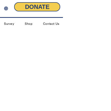
DONATE
🔘
Survey
Shop
Contact Us