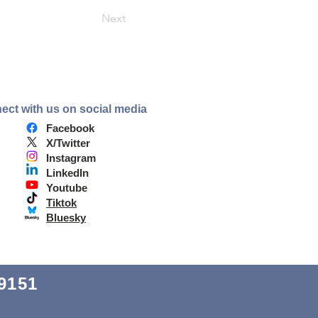
Next
ect with us on social media
Facebook
X/Twitter
Instagram
LinkedIn
Youtube
Tiktok
Bluesky
9151