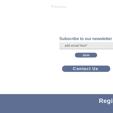
Previous
Subscribe to our newsletter
Join
Contact Us
Regi