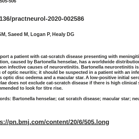
:505-506
1136/practneurol-2020-002586
SM, Saeed M, Logan P, Healy DG
port a patient with cat-scratch disease presenting with meningiti
tion, caused by Bartonella henselae, has a worldwide distributi
n infective causes of neuroretinitis. Bartonella neuroretinitis i
 of optic neuritis; it should be suspected in a patient with an 
 optic disc oedema and a macular star. A low-positive initial sero
lae does not exclude cat-scratch disease if there is high clinical 
mended to look for titre rise.
rds: Bartonella henselae; cat scratch disease; macular star; neur
ps://pn.bmj.com/content/20/6/505.long