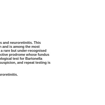
s and neuroretinitis. This
on and is among the most
s a rare but under-recognised
infective prodrome whose fundus
logical test for Bartonella
suspicion, and repeat testing is
oretinitis.