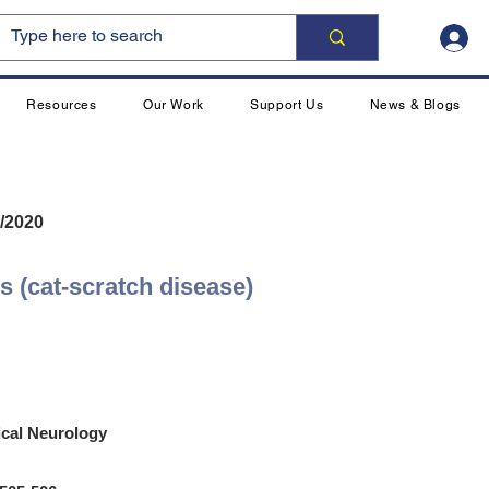
Resources
Our Work
Support Us
News & Blogs
/2020
is (cat-scratch disease)
ical Neurology