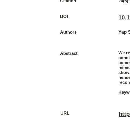
Citation
20(6)
DOI
10.
Authors
Yap 
We re
Abstract
condi
commo
mimic
shows
hense
recom
Keywo
URL
htt