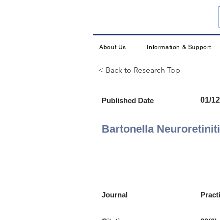
About Us
Information & Support
< Back to Research Top
01/12
Published Date
Bartonella Neuroretinit
Journal
Pract