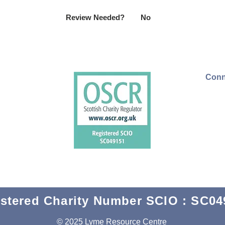
Review Needed?
No
Conn
stered Charity Number SCIO : SC04
© 2025 Lyme Resource Centre