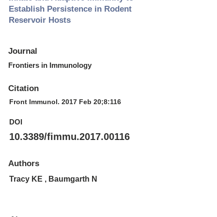
Establish Persistence in Rodent
Reservoir Hosts
Journal
Frontiers in Immunology
Citation
Front Immunol. 2017 Feb 20;8:116
DOI
10.3389/fimmu.2017.00116
Authors
Tracy KE , Baumgarth N