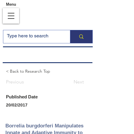
Menu
< Back to Research Top
Previous
Next
Published Date
20/02/2017
Borrelia burgdorferi Manipulates
Innate and Adaptive Immunity to