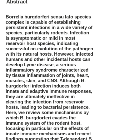
Abstract
Borrelia burgdorferi sensu lato species
complex is capable of establishing
persistent infections in a wide variety of
species, particularly rodents. Infection
is asymptomatic or mild in most
reservoir host species, indicating
successful co-evolution of the pathogen
with its natural hosts. However, infected
humans and other incidental hosts can
develop Lyme disease, a serious
inflammatory syndrome characterized
by tissue inflammation of joints, heart,
muscles, skin, and CNS. Although B.
burgdorferi infection induces both
innate and adaptive immune responses,
they are ultimately ineffective in
clearing the infection from reservoir
hosts, leading to bacterial persistence.
Here, we review some mechanisms by
which B. burgdorferi evades the
immune system of the rodent host,
focusing in particular on the effects of
innate immune mechanisms and recent
findings suggesting that T-dependent B