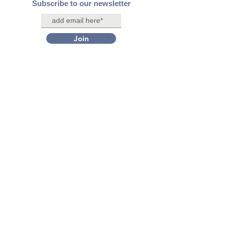
Subscribe to our newsletter
Join
Contact Us
Connect with us on social media
Facebook
X/Twitter
Instagram
LinkedIn