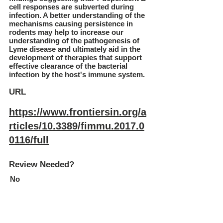
cell responses are subverted during
infection. A better understanding of the
mechanisms causing persistence in
rodents may help to increase our
understanding of the pathogenesis of
Lyme disease and ultimately aid in the
development of therapies that support
effective clearance of the bacterial
infection by the host's immune system.
URL
https://www.frontiersin.org/a
rticles/10.3389/fimmu.2017.0
0116/full
Review Needed?
No