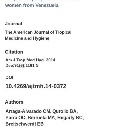
women from Venezuela
Journal
The American Journal of Tropical
Medicine and Hygiene
Citation
Am J Trop Med Hyg. 2014
Dec;91(6):1161-5
DOI
10.4269/ajtmh.14-0372
Authors
Arraga-Alvarado CM, Qurollo BA,
Parra OC, Berrueta MA, Hegarty BC,
Breitschwerdt EB