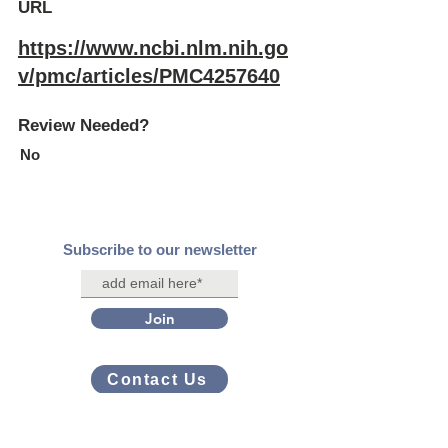
URL
https://www.ncbi.nlm.nih.go
v/pmc/articles/PMC4257640
Review Needed?
No
Subscribe to our newsletter
Join
Contact Us