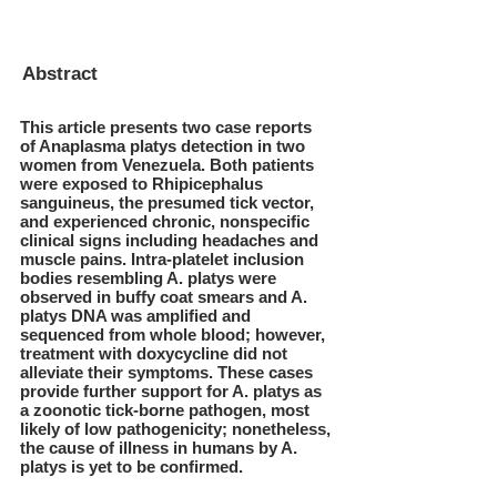
Abstract
This article presents two case reports
of Anaplasma platys detection in two
women from Venezuela. Both patients
were exposed to Rhipicephalus
sanguineus, the presumed tick vector,
and experienced chronic, nonspecific
clinical signs including headaches and
muscle pains. Intra-platelet inclusion
bodies resembling A. platys were
observed in buffy coat smears and A.
platys DNA was amplified and
sequenced from whole blood; however,
treatment with doxycycline did not
alleviate their symptoms. These cases
provide further support for A. platys as
a zoonotic tick-borne pathogen, most
likely of low pathogenicity; nonetheless,
the cause of illness in humans by A.
platys is yet to be confirmed.