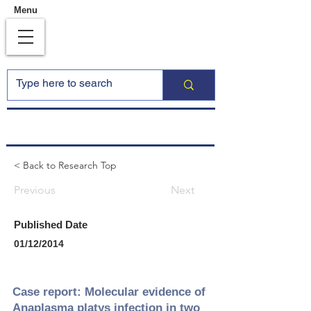
Menu
< Back to Research Top
Previous
Next
Published Date
01/12/2014
Case report: Molecular evidence of
Anaplasma platys infection in two