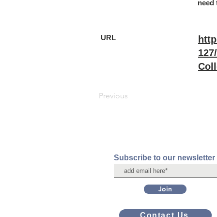
need 
URL
http
127
Coll
Previous
Subscribe to our newsletter
Join
Contact Us