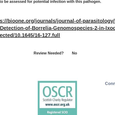
to be assessed for potential infection with this pathogen.
s://bioone.org/journals/journal-of-parasitology
/Detection-of-Borrelia-Genomospecies-2-in-Ixod
ected/10.1645/16-127.full
Review Needed?
No
Conn