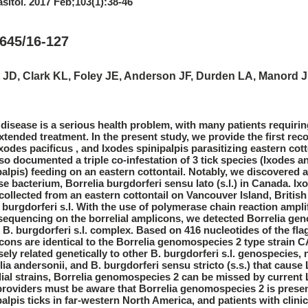
asitol. 2017 Feb;103(1):38-46
645/16-127
 JD, Clark KL, Foley JE, Anderson JF, Durden LA, Manord 
disease is a serious health problem, with many patients requirin
xtended treatment. In the present study, we provide the first rec
Ixodes pacificus , and Ixodes spinipalpis parasitizing eastern cott
so documented a triple co-infestation of 3 tick species (Ixodes angu
palpis) feeding on an eastern cottontail. Notably, we discovered
se bacterium, Borrelia burgdorferi sensu lato (s.l.) in Canada. Ix
collected from an eastern cottontail on Vancouver Island, Britis
. burgdorferi s.l. With the use of polymerase chain reaction ampli
equencing on the borrelial amplicons, we detected Borrelia ge
e B. burgdorferi s.l. complex. Based on 416 nucleotides of the flag
cons are identical to the Borrelia genomospecies 2 type strain 
osely related genetically to other B. burgdorferi s.l. genospecies
lia andersonii, and B. burgdorferi sensu stricto (s.s.) that caus
lial strains, Borrelia genomospecies 2 can be missed by current 
providers must be aware that Borrelia genomospecies 2 is present 
palpis ticks in far-western North America, and patients with cli