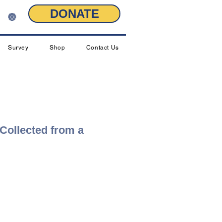
DONATE
🔘
Survey
Shop
Contact Us
 Collected from a