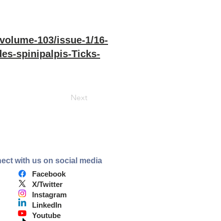
/volume-103/issue-1/16-
es-spinipalpis-Ticks-
Next
ect with us on social media
Facebook
X/Twitter
Instagram
LinkedIn
Youtube