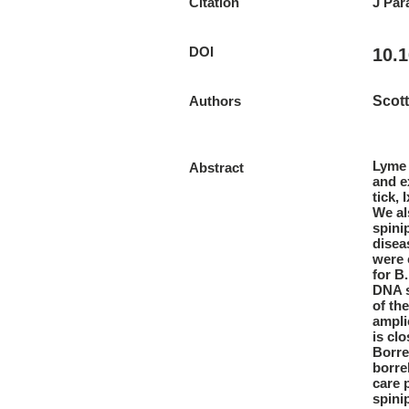
Citation
J Par
DOI
10.1
Authors
Scott
Lyme 
Abstract
and e
tick, 
We al
spini
disea
were 
for B
DNA s
of th
ampli
is cl
Borre
borre
care 
spini