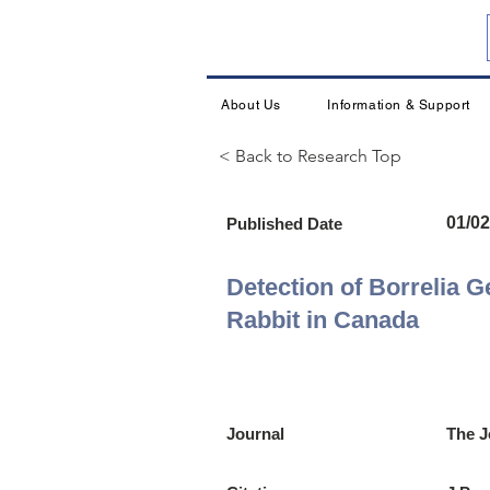
About Us
Information & Support
< Back to Research Top
01/02
Published Date
Detection of Borrelia G
Rabbit in Canada
Journal
The J