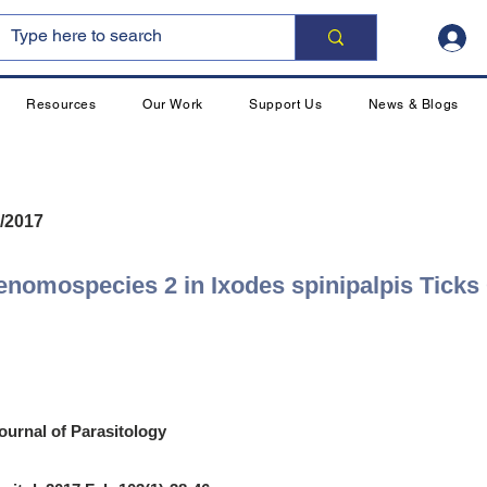
Resources
Our Work
Support Us
News & Blogs
/2017
enomospecies 2 in Ixodes spinipalpis Ticks
ournal of Parasitology