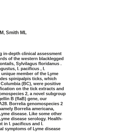
JM, Smith ML
g in-depth clinical assessment
ords of the western blacklegged
ontails, Sylvilagus floridanus .
stus, I. pacificus , I.
 a unique member of the Lyme
odes spinipalpis ticks, which
h Columbia (BC), were positive
fication on the tick extracts and
nomospecies 2, a novel subgroup
ellin B (flaB) gene, our
CA28. Borrelia genomospecies 2
, namely Borrelia americana,
e Lyme disease. Like some other
Lyme disease serology. Health-
in I. pacificus and I.
nical symptoms of Lyme disease