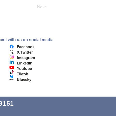
Next
ect with us on social media
Facebook
X/Twitter
Instagram
LinkedIn
Youtube
Tiktok
Bluesky
9151