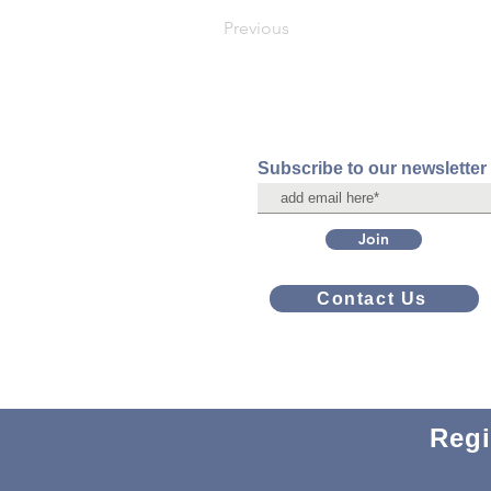
Previous
Subscribe to our newsletter
Join
Contact Us
Regi