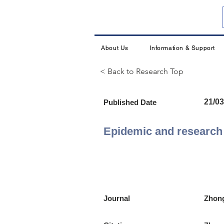
About Us
Information & Support
< Back to Research Top
21/03
Published Date
Epidemic and research 
Journal
Zhong