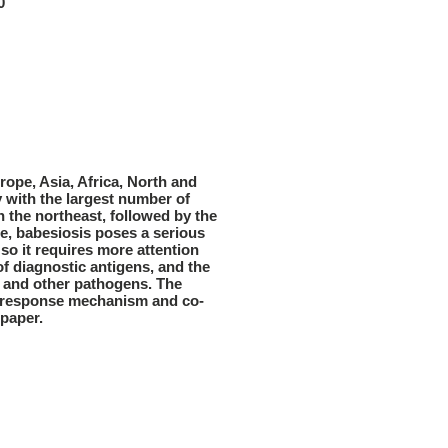
0
rope, Asia, Africa, North and
y with the largest number of
n the northeast, followed by the
e, babesiosis poses a serious
 so it requires more attention
f diagnostic antigens, and the
 and other pathogens. The
ne response mechanism and co-
 paper.