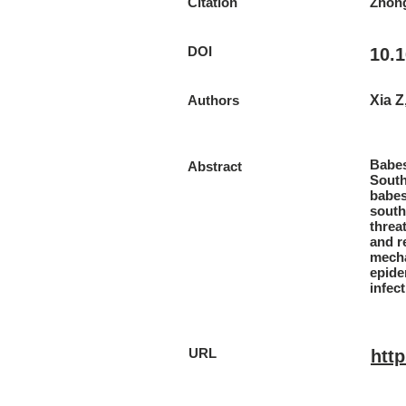
Citation
Zhong
DOI
10.1
Authors
Xia Z
Babes
Abstract
South
babes
south
threa
and r
mecha
epide
infec
URL
htt