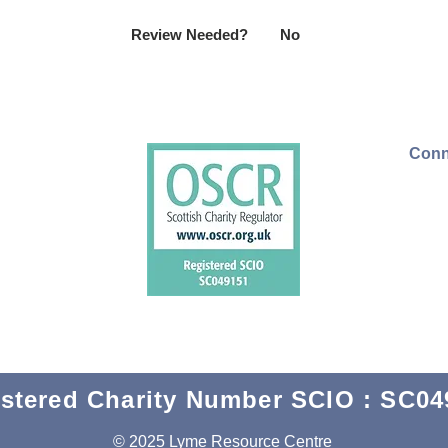
Review Needed?
No
Conn
stered Charity Number SCIO : SC04
© 2025 Lyme Resource Centre