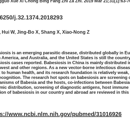
guo Xue Xi Chong Bing Fang Zhi Za Zhi. 2019 Mar 21;31(1):63-7
6250/j.32.1374.2018293
, Hui W, Jing-Bo X, Shang X, Xiao-Nong Z
iosis is an emerging parasitic disease, distributed globally in Eu
 America, and Australia, and the United States is still the countr
iosis cases reported. Babesiosis in China is mainly distributed i
west and other regions. As a new vector-borne infectious diseas
t to human health, and its research foundation is relatively weak,
ecognition. The research hot spots on babesiosis are screening o
nisms of Babesia and the hosts, co-infections between Babesia
mic distribution, screening of diagnostic antigens, host immu
tion of babesiosis in our country and abroad are reviewed in this
ps://www.ncbi.nlm.nih.gov/pubmed/31016926