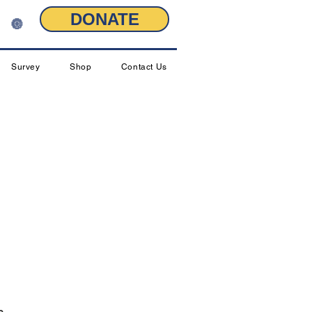
DONATE
🔘
Survey
Shop
Contact Us