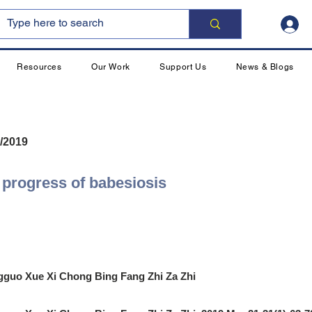
Resources
Our Work
Support Us
News & Blogs
/2019
progress of babesiosis
guo Xue Xi Chong Bing Fang Zhi Za Zhi