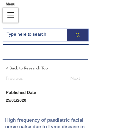
Menu
< Back to Research Top
Previous
Next
Published Date
25/01/2020
High frequency of paediatric facial
nerve palsy due to Lyme disease in