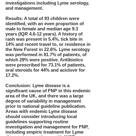
investigations including Lyme serology,
and management.
Results: A total of 93 children were
identified, with an even proportion of
male to female and median age 9.3
years (IQR 4.6-12 years). A history of
rash was present in 5.4%, tick bite in
14% and recent travel to, or residence in
the New Forest in 22.6%. Lyme serology
was performed in 81.7% of patients, of
which 29% were positive. Antibiotics
were prescribed for 73.1% of patients,
oral steroids for 44% and aciclovir for
17.2%.
Conclusion: Lyme disease is a
significant cause of FNP in this endemic
area of the UK, and there was a large
degree of variability in management
prior to national guideline publication.
Areas with endemic Lyme disease
should consider introducing local
guidelines supporting routine
investigation and management for FNP,
including empiric treatment for Lyme