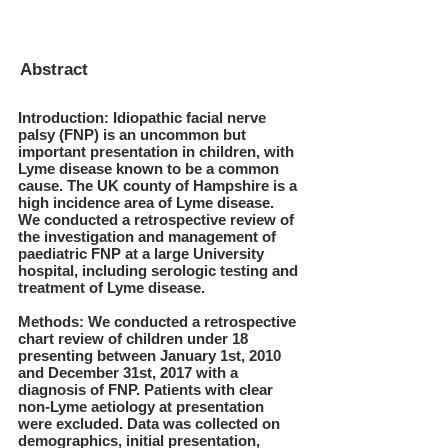
Abstract
Introduction: Idiopathic facial nerve
palsy (FNP) is an uncommon but
important presentation in children, with
Lyme disease known to be a common
cause. The UK county of Hampshire is a
high incidence area of Lyme disease.
We conducted a retrospective review of
the investigation and management of
paediatric FNP at a large University
hospital, including serologic testing and
treatment of Lyme disease.
Methods: We conducted a retrospective
chart review of children under 18
presenting between January 1st, 2010
and December 31st, 2017 with a
diagnosis of FNP. Patients with clear
non-Lyme aetiology at presentation
were excluded. Data was collected on
demographics, initial presentation,