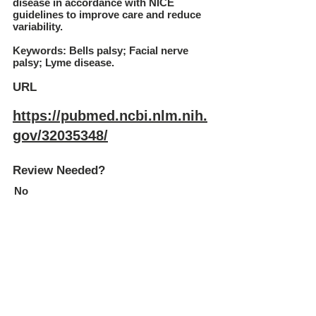
disease in accordance with NICE
guidelines to improve care and reduce
variability.
Keywords: Bells palsy; Facial nerve
palsy; Lyme disease.
URL
https://pubmed.ncbi.nlm.nih.
gov/32035348/
Review Needed?
No
Subscribe to our newsletter
Join