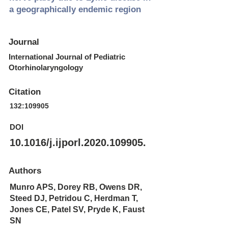
a geographically endemic region
Journal
International Journal of Pediatric
Otorhinolaryngology
Citation
132:109905
DOI
10.1016/j.ijporl.2020.109905.
Authors
Munro APS, Dorey RB, Owens DR,
Steed DJ, Petridou C, Herdman T,
Jones CE, Patel SV, Pryde K, Faust
SN