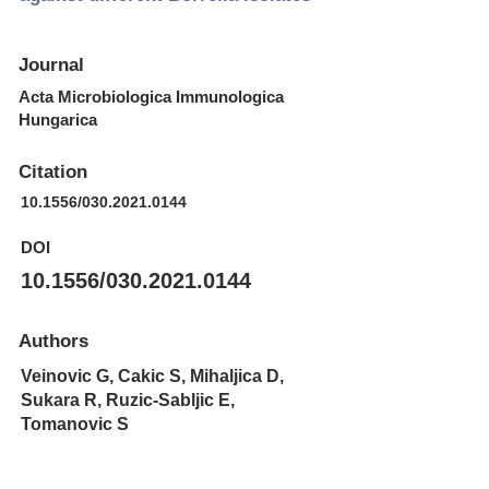
Journal
Acta Microbiologica Immunologica
Hungarica
Citation
10.1556/030.2021.0144
DOI
10.1556/030.2021.0144
Authors
Veinovic G, Cakic S, Mihaljica D,
Sukara R, Ruzic-Sabljic E,
Tomanovic S