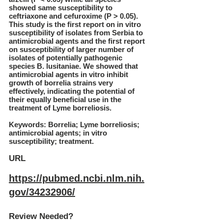
showed same susceptibility to
ceftriaxone and cefuroxime (P > 0.05).
This study is the first report on in vitro
susceptibility of isolates from Serbia to
antimicrobial agents and the first report
on susceptibility of larger number of
isolates of potentially pathogenic
species B. lusitaniae. We showed that
antimicrobial agents in vitro inhibit
growth of borrelia strains very
effectively, indicating the potential of
their equally beneficial use in the
treatment of Lyme borreliosis.
Keywords: Borrelia; Lyme borreliosis;
antimicrobial agents; in vitro
susceptibility; treatment.
URL
https://pubmed.ncbi.nlm.nih.
gov/34232906/
Review Needed?