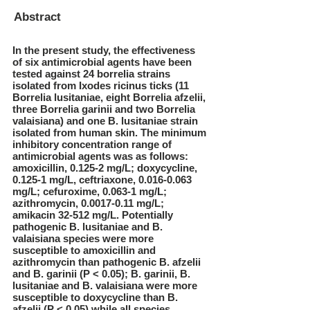
Abstract
In the present study, the effectiveness
of six antimicrobial agents have been
tested against 24 borrelia strains
isolated from Ixodes ricinus ticks (11
Borrelia lusitaniae, eight Borrelia afzelii,
three Borrelia garinii and two Borrelia
valaisiana) and one B. lusitaniae strain
isolated from human skin. The minimum
inhibitory concentration range of
antimicrobial agents was as follows:
amoxicillin, 0.125-2 mg/L; doxycycline,
0.125-1 mg/L, ceftriaxone,
0.016-0.063
mg/L; cefuroxime, 0.063-1 mg/L;
azithromycin,
0.0017-0.11
mg/L;
amikacin 32-512 mg/L. Potentially
pathogenic B. lusitaniae and B.
valaisiana species were more
susceptible to amoxicillin and
azithromycin than pathogenic B. afzelii
and B. garinii (P < 0.05); B. garinii, B.
lusitaniae and B. valaisiana were more
susceptible to doxycycline than B.
afzelii (P < 0.05) while all species