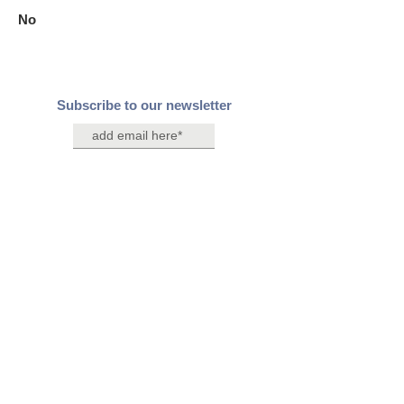
No
Subscribe to our newsletter
Join
Contact Us
Connect with us on social media