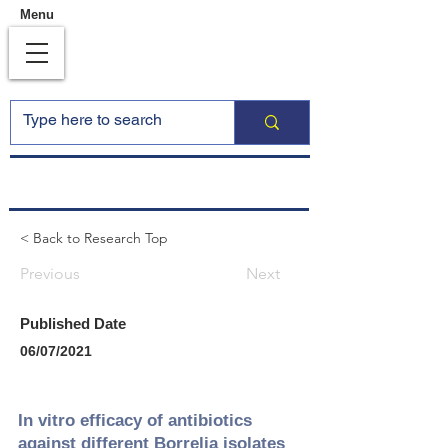
Menu
< Back to Research Top
Previous
Next
Published Date
06/07/2021
In vitro efficacy of antibiotics
against different Borrelia isolates