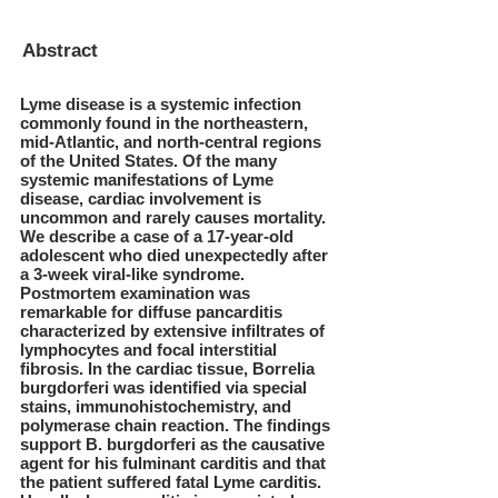
Abstract
Lyme disease is a systemic infection
commonly found in the northeastern,
mid-Atlantic, and north-central regions
of the United States. Of the many
systemic manifestations of Lyme
disease, cardiac involvement is
uncommon and rarely causes mortality.
We describe a case of a 17-year-old
adolescent who died unexpectedly after
a 3-week viral-like syndrome.
Postmortem examination was
remarkable for diffuse pancarditis
characterized by extensive infiltrates of
lymphocytes and focal interstitial
fibrosis. In the cardiac tissue, Borrelia
burgdorferi was identified via special
stains, immunohistochemistry, and
polymerase chain reaction. The findings
support B. burgdorferi as the causative
agent for his fulminant carditis and that
the patient suffered fatal Lyme carditis.