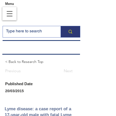
Menu
< Back to Research Top
Previous
Next
Published Date
20/03/2015
Lyme disease: a case report of a
17-year-old male with fatal Lyme