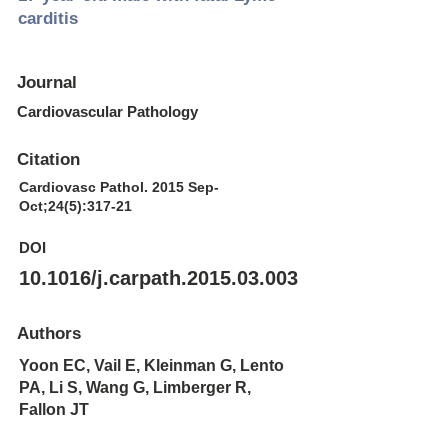
carditis
Journal
Cardiovascular Pathology
Citation
Cardiovasc Pathol. 2015 Sep-
Oct;24(5):317-21
DOI
10.1016/j.carpath.2015.03.003
Authors
Yoon EC, Vail E, Kleinman G, Lento
PA, Li S, Wang G, Limberger R,
Fallon JT