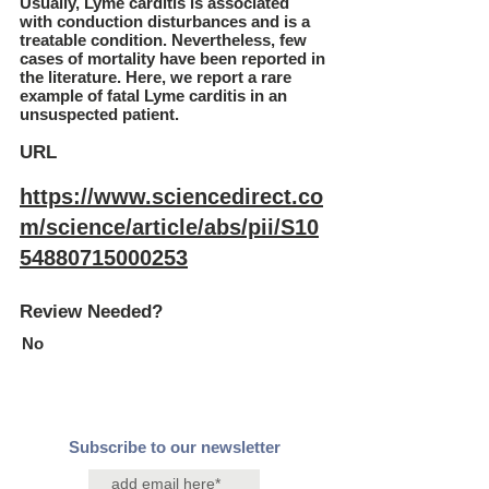
Usually, Lyme carditis is associated
with conduction disturbances and is a
treatable condition. Nevertheless, few
cases of mortality have been reported in
the literature. Here, we report a rare
example of fatal Lyme carditis in an
unsuspected patient.
URL
https://www.sciencedirect.co
m/science/article/abs/pii/S10
54880715000253
Review Needed?
No
Subscribe to our newsletter