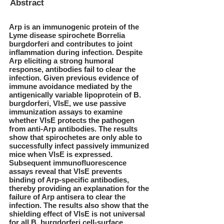
Abstract
Arp is an immunogenic protein of the
Lyme disease spirochete Borrelia
burgdorferi and contributes to joint
inflammation during infection. Despite
Arp eliciting a strong humoral
response, antibodies fail to clear the
infection. Given previous evidence of
immune avoidance mediated by the
antigenically variable lipoprotein of B.
burgdorferi, VlsE, we use passive
immunization assays to examine
whether VlsE protects the pathogen
from anti-Arp antibodies. The results
show that spirochetes are only able to
successfully infect passively immunized
mice when VlsE is expressed.
Subsequent immunofluorescence
assays reveal that VlsE prevents
binding of Arp-specific antibodies,
thereby providing an explanation for the
failure of Arp antisera to clear the
infection. The results also show that the
shielding effect of VlsE is not universal
for all B. burgdorferi cell-surface