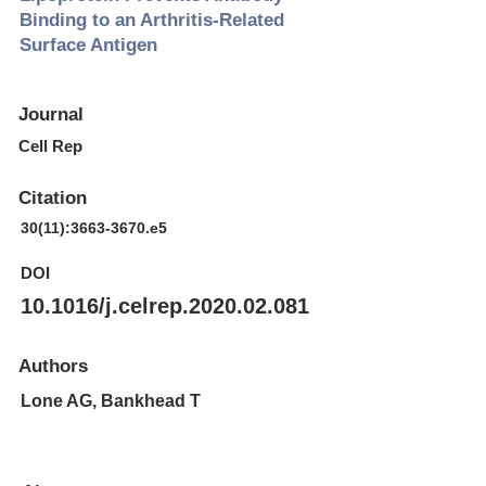
Binding to an Arthritis-Related
Surface Antigen
Journal
Cell Rep
Citation
30(11):
3663-3670
.e5
DOI
10.1016/j.celrep.2020.02.081
Authors
Lone AG, Bankhead T