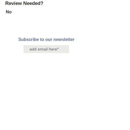
Review Needed?
No
Subscribe to our newsletter
Join
Contact Us