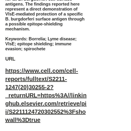
antigens. The findings reported here
represent a direct demonstration of
VlsE-mediated protection of a specific
B. burgdorferi surface antigen through
a possible epitope-shielding
mechanism.
Keywords: Borrelia; Lyme disease;
VlsE; epitope shielding; immune
evasion; spirochete
URL
https://www.cell.com/cell-
reports/fulltext/S2211-
1247(20)30255-2?
_returnURL=https%3A//linkin
ghub.elsevier.com/retrieve/pi
i/S2211124720302552%3Fsho
wall%3Dtrue