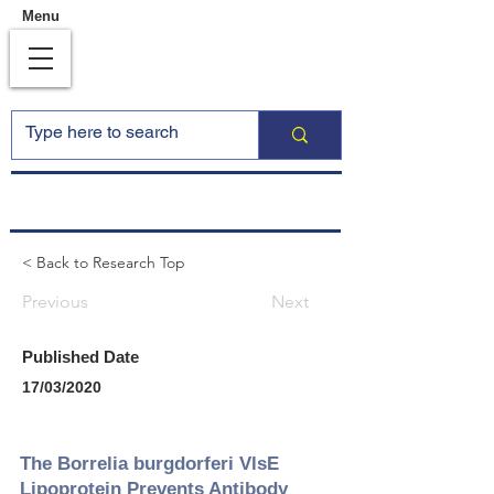
Menu
< Back to Research Top
Previous
Next
Published Date
17/03/2020
The Borrelia burgdorferi VlsE
Lipoprotein Prevents Antibody