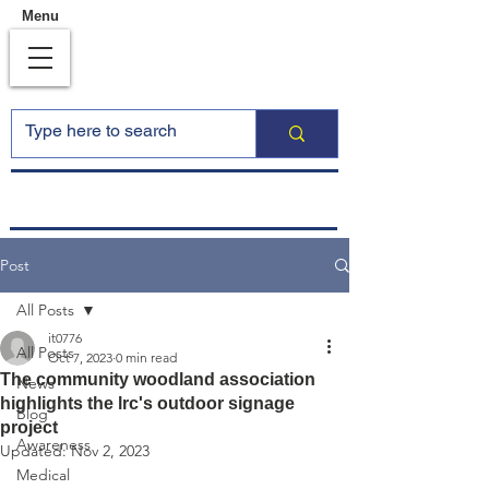
Menu
Post
All Posts
it0776
All Posts
Oct 7, 2023
0 min read
The community woodland association
News
highlights the lrc's outdoor signage
Blog
project
Awareness
Updated:
Nov 2, 2023
Medical