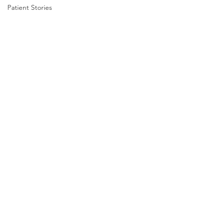
Patient Stories